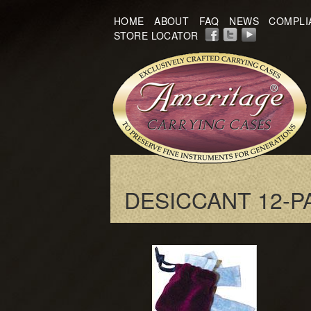
HOME
ABOUT
FAQ
NEWS
COMPLI
STORE LOCATOR
DESICCANT 12-P