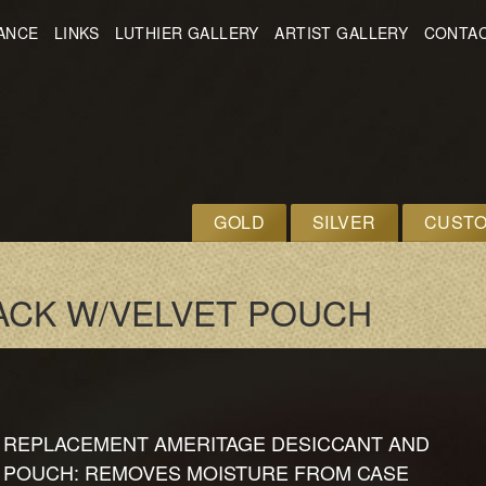
ANCE
LINKS
LUTHIER GALLERY
ARTIST GALLERY
CONTAC
GOLD
SILVER
CUST
ACK W/VELVET POUCH
REPLACEMENT AMERITAGE DESICCANT AND
POUCH: REMOVES MOISTURE FROM CASE