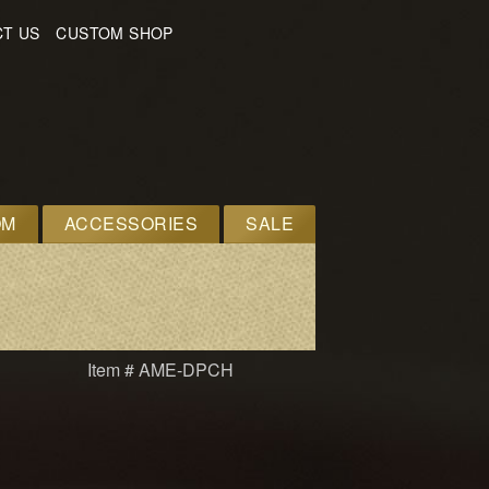
T US
CUSTOM SHOP
OM
ACCESSORIES
SALE
Item # AME-DPCH