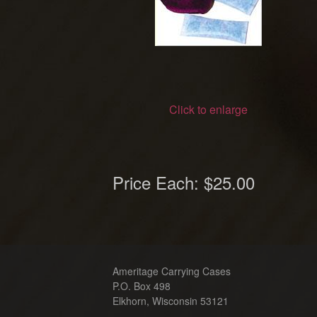
Click to enlarge
Price Each:
$25.00
Ameritage Carrying Cases
P.O. Box 498
Elkhorn, Wisconsin 53121