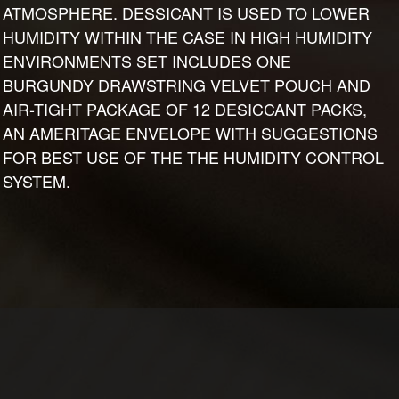
ATMOSPHERE. DESSICANT IS USED TO LOWER
HUMIDITY WITHIN THE CASE IN HIGH HUMIDITY
ENVIRONMENTS SET INCLUDES ONE
BURGUNDY DRAWSTRING VELVET POUCH AND
AIR-TIGHT PACKAGE OF 12 DESICCANT PACKS,
AN AMERITAGE ENVELOPE WITH SUGGESTIONS
FOR BEST USE OF THE THE HUMIDITY CONTROL
SYSTEM.