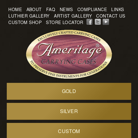
HOME
ABOUT
FAQ
NEWS
COMPLIANCE
LINKS
LUTHIER GALLERY
ARTIST GALLERY
CONTACT US
CUSTOM SHOP
STORE LOCATOR
GOLD
SILVER
CUSTOM