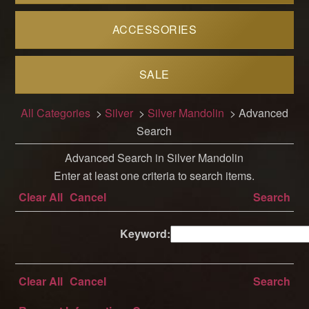
ACCESSORIES
SALE
All Categories
>
Silver
>
Silver Mandolin
> Advanced
Search
Advanced Search in Silver Mandolin
Enter at least one criteria to search items.
Clear All
Cancel
Search
Keyword:
Clear All
Cancel
Search