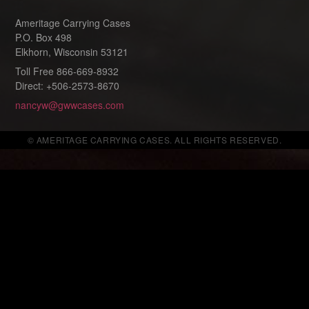
Ameritage Carrying Cases
P.O. Box 498
Elkhorn, Wisconsin 53121
Toll Free 866-669-8932
Direct: +506-2573-8670
nancyw@gwwcases.com
© AMERITAGE CARRYING CASES. ALL RIGHTS RESERVED.