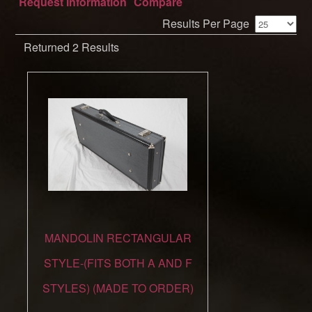
Request Information
Compare
Results Per Page
Returned 2 Results
MANDOLIN RECTANGULAR
STYLE-(FITS BOTH A AND F
STYLES) (MADE TO ORDER)