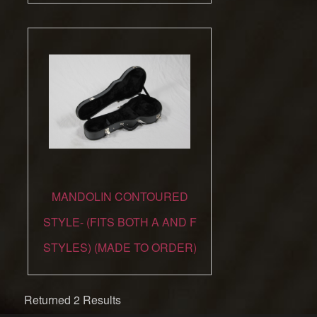
MANDOLIN CONTOURED
STYLE- (FITS BOTH A AND F
STYLES) (MADE TO ORDER)
Returned 2 Results